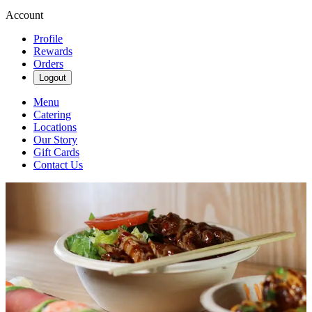
Account
Profile
Rewards
Orders
Logout
Menu
Catering
Locations
Our Story
Gift Cards
Contact Us