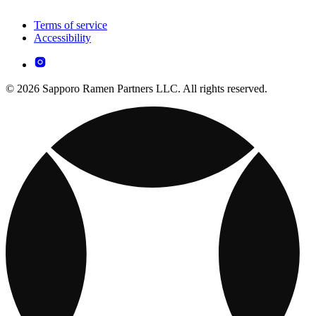
Terms of service
Accessibility
© 2026 Sapporo Ramen Partners LLC. All rights reserved.