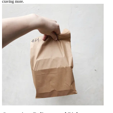
craving more.