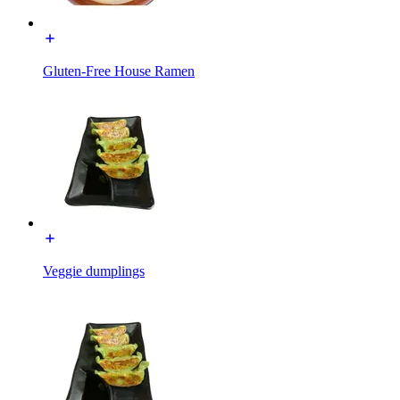
Gluten-Free House Ramen
Veggie dumplings