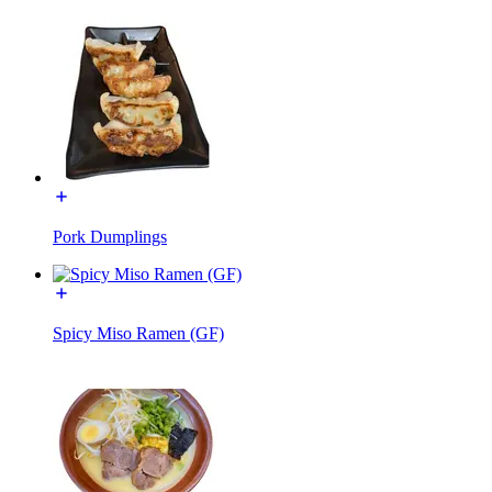
Pork Dumplings
Spicy Miso Ramen (GF)