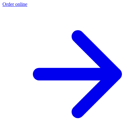
Order online