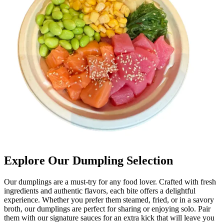
Explore Our Dumpling Selection
Our dumplings are a must-try for any food lover. Crafted with fresh
ingredients and authentic flavors, each bite offers a delightful
experience. Whether you prefer them steamed, fried, or in a savory
broth, our dumplings are perfect for sharing or enjoying solo. Pair
them with our signature sauces for an extra kick that will leave you