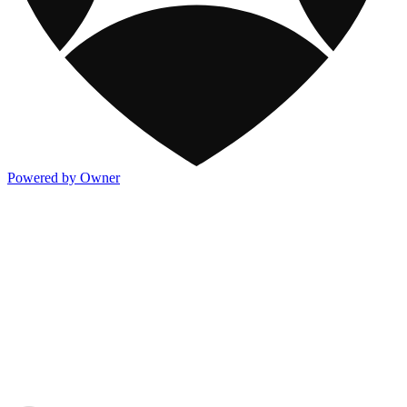
Powered by Owner