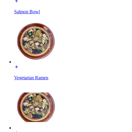
Salmon Bowl
Vegetarian Ramen