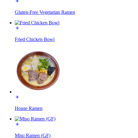
Gluten-Free Vegetarian Ramen
Fried Chicken Bowl
House Ramen
Miso Ramen (GF)