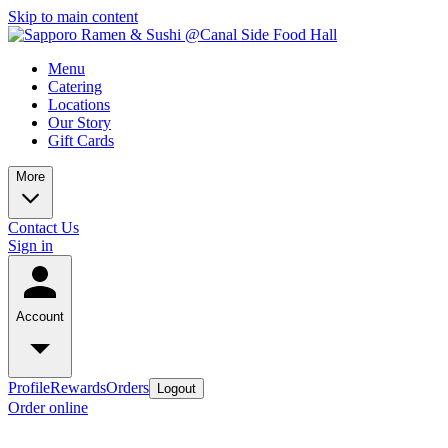
Skip to main content
Menu
Catering
Locations
Our Story
Gift Cards
More
Contact Us
Sign in
Account
Profile
Rewards
Orders
Logout
Order online