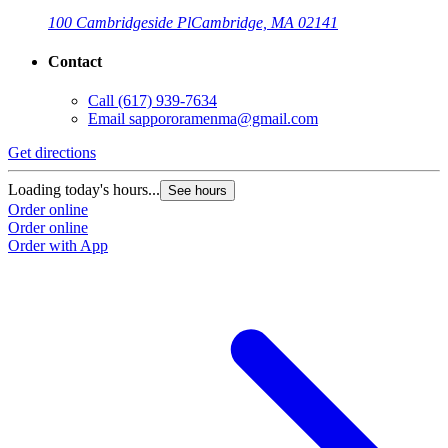
100 Cambridgeside Pl
Cambridge, MA 02141
Contact
Call
(617) 939-7634
Email
sappororamenma@gmail.com
Get directions
G
Loading today's hours...
L
See hours
Order online
O
Order online
O
Order with App