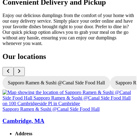
Convenient Delivery and Pickup
Enjoy our delicious dumplings from the comfort of your home with
our easy delivery service. Simply place your order online and have
your favorite dishes brought right to your door. Prefer to dine in?
Our quick pickup option allows you to grab your meal on the go
without any hassle, ensuring you can enjoy our dumplings
whenever you want.
Our locations
Sapporo Ramen & Sushi @Canal Side Food Hall
Sapporo R
Sapporo Ramen & Sushi @Canal Side Food Hall
S
Cambridge, MA
Address