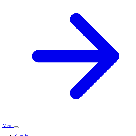
Menu
Sign in