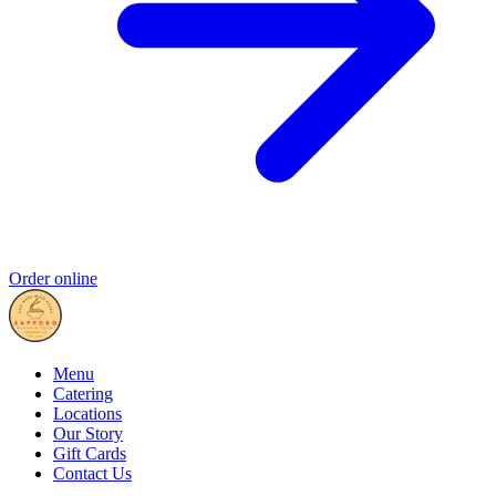
Order online
Menu
Catering
Locations
Our Story
Gift Cards
Contact Us