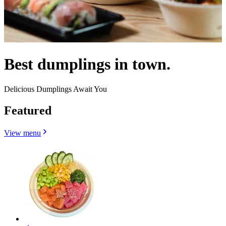
Best dumplings in town.
Delicious Dumplings Await You
Featured
View menu