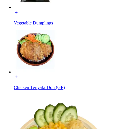
Vegetable Dumplings
Chicken Teriyaki-Don (GF)