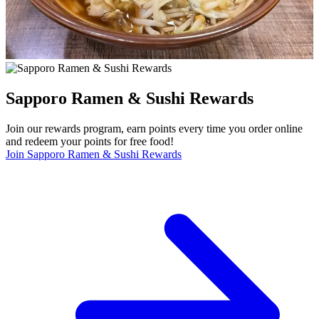
Sapporo Ramen & Sushi Rewards
Join our rewards program, earn points every time you order online
and redeem your points for free food!
Join Sapporo Ramen & Sushi Rewards