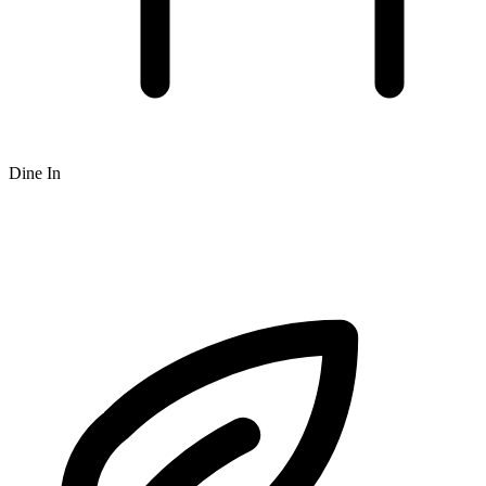
Dine In