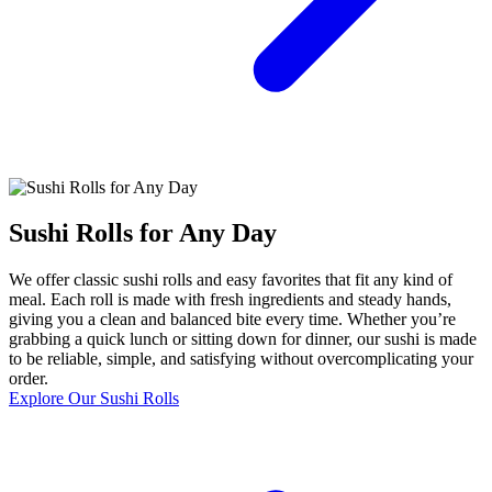
Sushi Rolls for Any Day
We offer classic sushi rolls and easy favorites that fit any kind of
meal. Each roll is made with fresh ingredients and steady hands,
giving you a clean and balanced bite every time. Whether you’re
grabbing a quick lunch or sitting down for dinner, our sushi is made
to be reliable, simple, and satisfying without overcomplicating your
order.
Explore Our Sushi Rolls