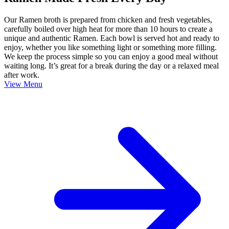
Our Ramen broth is prepared from chicken and fresh vegetables,
carefully boiled over high heat for more than 10 hours to create a
unique and authentic Ramen. Each bowl is served hot and ready to
enjoy, whether you like something light or something more filling.
We keep the process simple so you can enjoy a good meal without
waiting long. It’s great for a break during the day or a relaxed meal
after work.
View Menu