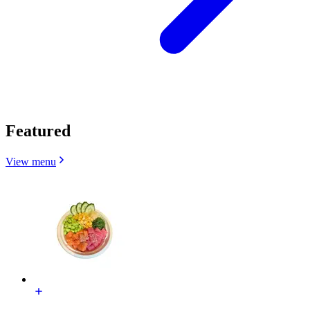
Featured
View menu