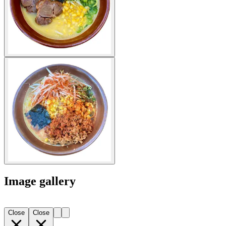
Image gallery
Close
Close