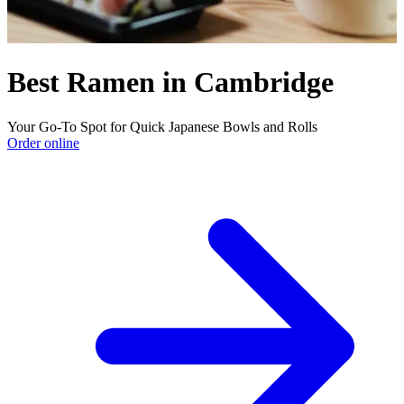
Best Ramen in Cambridge
Your Go-To Spot for Quick Japanese Bowls and Rolls
Order online