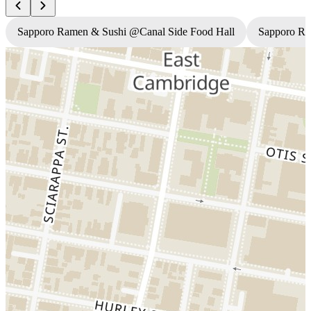
Sapporo Ramen & Sushi @Canal Side Food Hall
Sapporo R