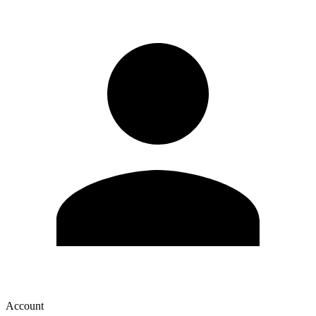
Account