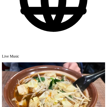
Live Music