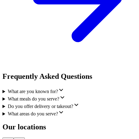
Frequently Asked Questions
What are you known for?
What meals do you serve?
Do you offer delivery or takeout?
What areas do you serve?
Our locations