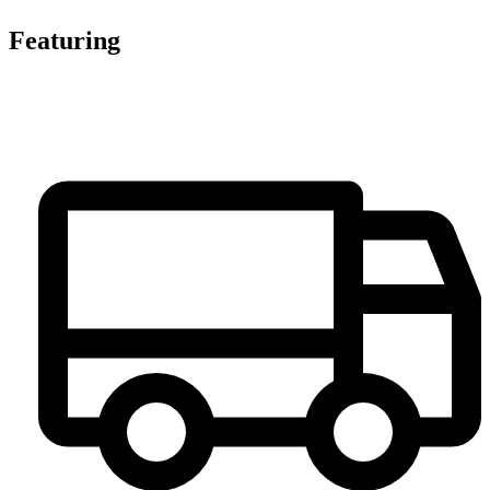
Featuring