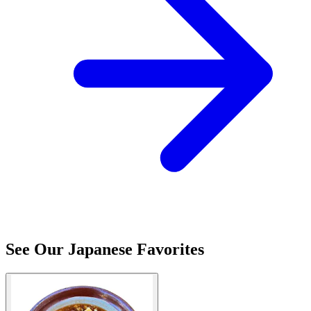
See Our Japanese Favorites