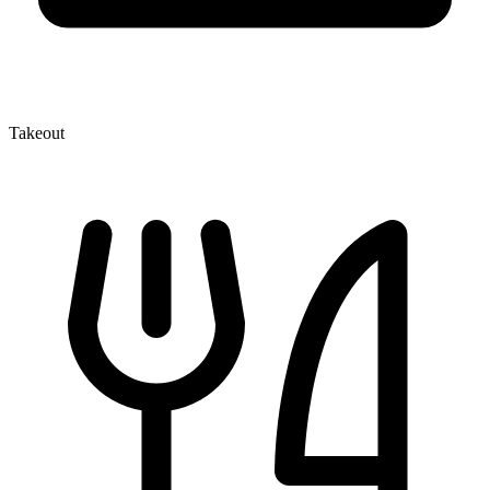
Takeout