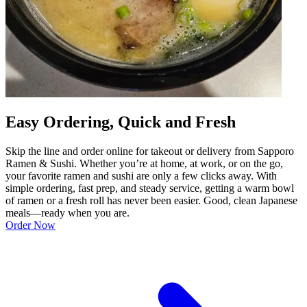
Easy Ordering, Quick and Fresh
Skip the line and order online for takeout or delivery from Sapporo
Ramen & Sushi. Whether you’re at home, at work, or on the go,
your favorite ramen and sushi are only a few clicks away. With
simple ordering, fast prep, and steady service, getting a warm bowl
of ramen or a fresh roll has never been easier. Good, clean Japanese
meals—ready when you are.
Order Now