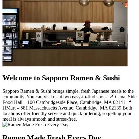
Welcome to Sapporo Ramen & Sushi
Sapporo Ramen & Sushi brings simple, fresh Japanese meals to the
community. You can visit us at two easy-to-find spots: 📍 Canal Side
Food Hall – 100 Cambridgeside Place, Cambridge, MA 02141 📍
HMart – 581 Massachusetts Avenue, Cambridge, MA 02139 Both
locations offer friendly service and quick ordering, so getting your
meal is always smooth and stress-free.
Ramen Made Fresh Every Day