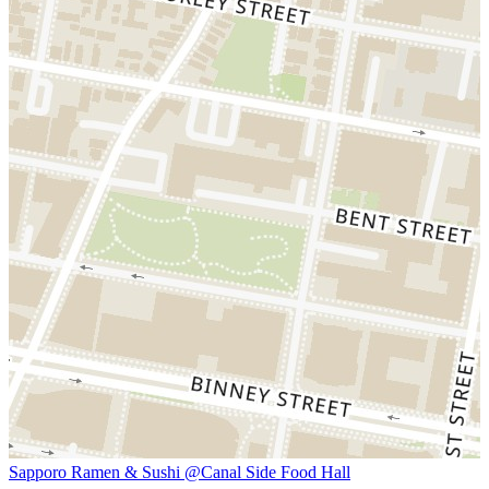
Sapporo Ramen & Sushi @Canal Side Food Hall