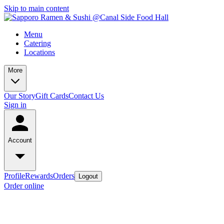
Skip to main content
Menu
Catering
Locations
More
Our Story
Gift Cards
Contact Us
Sign in
Account
Profile
Rewards
Orders
Logout
Order online