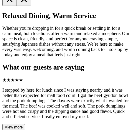
Relaxed Dining, Warm Service
Whether you're dropping in for a quick break or settling in for a
calm meal, both locations offer a warm and relaxed atmosphere. Our
space is clean, friendly, and perfect for anyone craving simple,
satisfying Japanese dishes without any stress. We’re here to make
every visit easy, welcoming, and worth coming back to—so stop by
today and enjoy a meal that feels just right.
What our guests are saying
★
★
★
★
★
I stopped by here for lunch since I was staying nearby and it was
better than expected for mall food court. I got the beef gyudon bowl
and the pork dumplings. The flavors were exactly what I wanted for
the meal. The beef was cooked well and soft. The pork dumplings
were hot and crispy and the dipping sauce had good flavor. Quick
and efficient service. I really enjoyed my meal.
View more