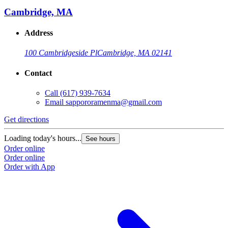
Cambridge, MA
Address
100 Cambridgeside Pl
Cambridge, MA 02141
Contact
Call
(617) 939-7634
Email
sappororamenma@gmail.com
Get directions
Loading today's hours...
See hours
Order online
Order online
Order with App