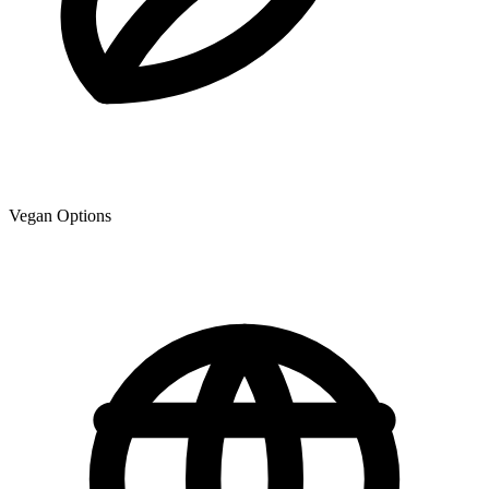
Vegan Options