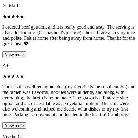
Felicia L.
★
★
★
★
★
I ordered beef gyudon, and it is really good and tasty. The serving is
also a lot for one. (Or maybe it's just me) The staff are also very nice
and polite. Felt at home after being away from home. Thanks for the
great meal 💖
View more
A C.
★
★
★
★
★
The sushi is well recommended (my favorite is the sushi combo) and
the ramen was flavorful, noodles were al dente, and along with
everything, the broth is home made. The gyoza is a fantastic side
option and also is available as a vegetarian option. The staff were
also welcoming and helped me decide what dishes to try my first
time. Parking is convenient and located in the heart of Cambridge.
View more
Vivalin C.