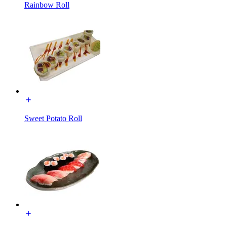
Rainbow Roll
Sweet Potato Roll