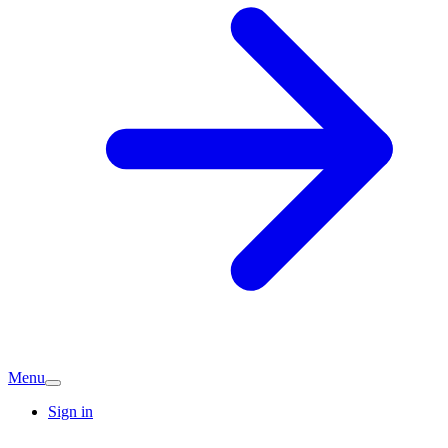
Menu
Sign in