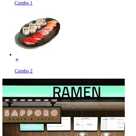
Combo 1
Combo 2