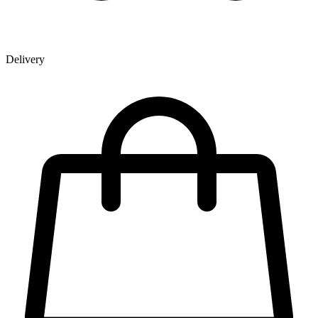
Delivery