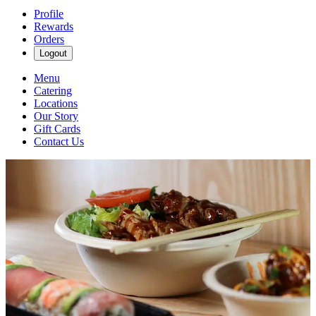
Profile
Rewards
Orders
Logout
Menu
Catering
Locations
Our Story
Gift Cards
Contact Us