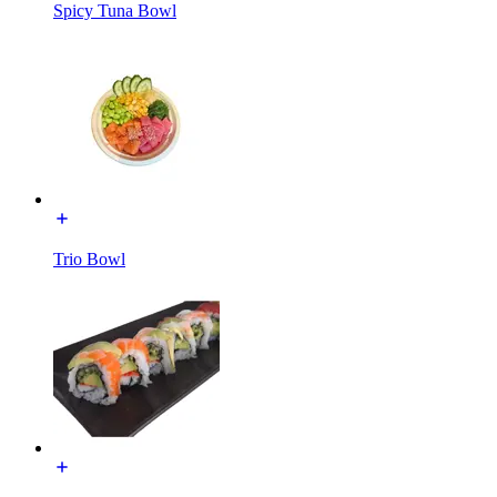
Spicy Tuna Bowl
Trio Bowl