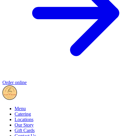
Order online
Menu
Catering
Locations
Our Story
Gift Cards
Contact Us