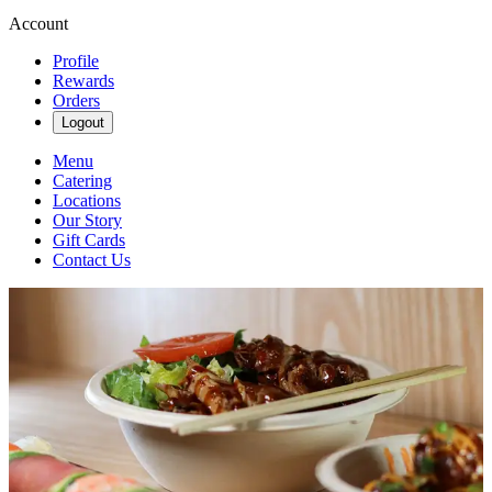
Account
Profile
Rewards
Orders
Logout
Menu
Catering
Locations
Our Story
Gift Cards
Contact Us