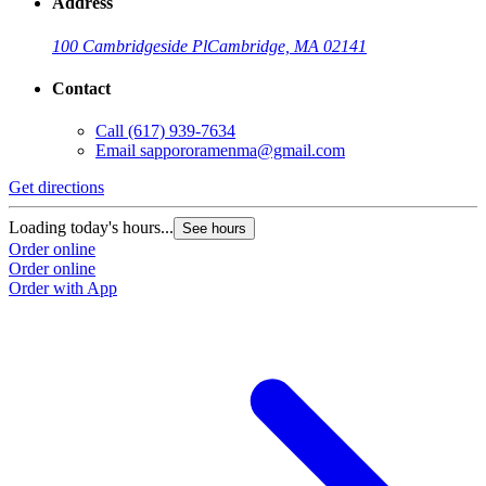
Address
100 Cambridgeside Pl
Cambridge, MA 02141
Contact
Call
(617) 939-7634
Email
sappororamenma@gmail.com
Get directions
Loading today's hours...
See hours
Order online
Order online
Order with App