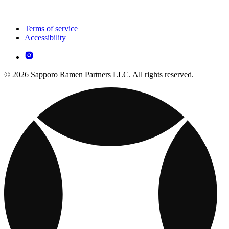
Terms of service
Accessibility
© 2026 Sapporo Ramen Partners LLC. All rights reserved.