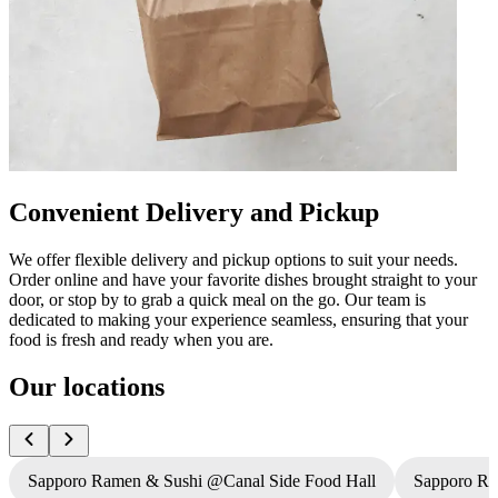
Convenient Delivery and Pickup
We offer flexible delivery and pickup options to suit your needs.
Order online and have your favorite dishes brought straight to your
door, or stop by to grab a quick meal on the go. Our team is
dedicated to making your experience seamless, ensuring that your
food is fresh and ready when you are.
Our locations
Sapporo Ramen & Sushi @Canal Side Food Hall
Sapporo R