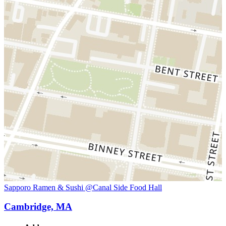
Sapporo Ramen & Sushi @Canal Side Food Hall
Cambridge, MA