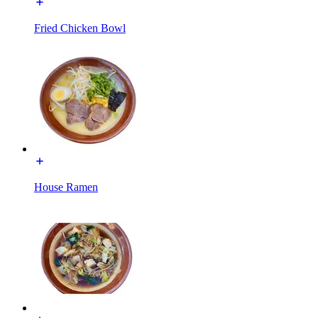
Fried Chicken Bowl
House Ramen