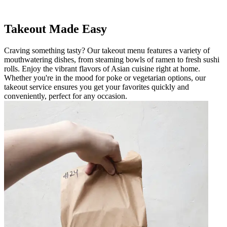
Takeout Made Easy
Craving something tasty? Our takeout menu features a variety of
mouthwatering dishes, from steaming bowls of ramen to fresh sushi
rolls. Enjoy the vibrant flavors of Asian cuisine right at home.
Whether you're in the mood for poke or vegetarian options, our
takeout service ensures you get your favorites quickly and
conveniently, perfect for any occasion.