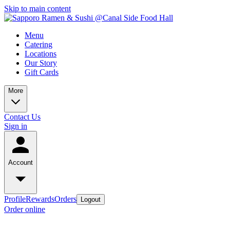
Skip to main content
Menu
Catering
Locations
Our Story
Gift Cards
More
Contact Us
Sign in
Account
Profile
Rewards
Orders
Logout
Order online