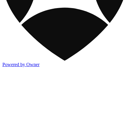
Powered by Owner