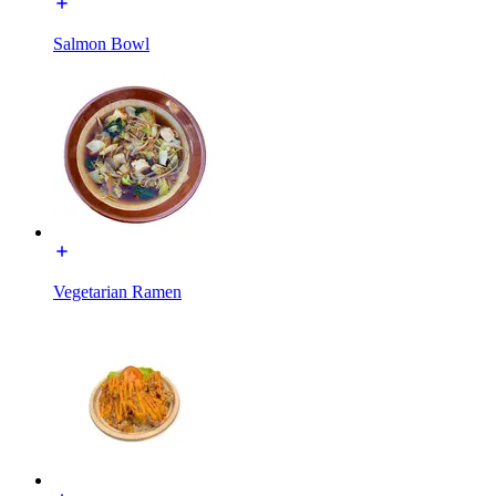
Salmon Bowl
Vegetarian Ramen