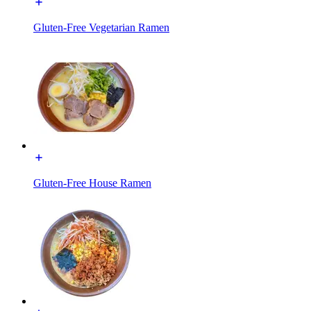
Gluten-Free Vegetarian Ramen
Gluten-Free House Ramen