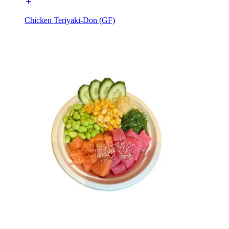
Chicken Teriyaki-Don (GF)