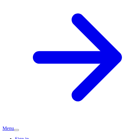
Menu
Sign in