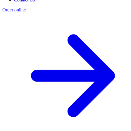
Order online