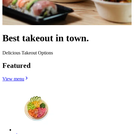
Best takeout in town.
Delicious Takeout Options
Featured
View menu