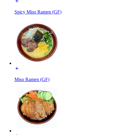
Spicy Miso Ramen (GF)
Miso Ramen (GF)