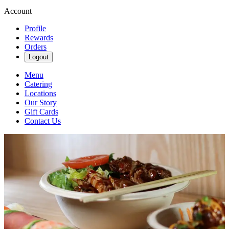
Account
Profile
Rewards
Orders
Logout
Menu
Catering
Locations
Our Story
Gift Cards
Contact Us