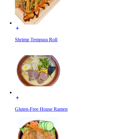
Shrimp Tempura Roll
Gluten-Free House Ramen