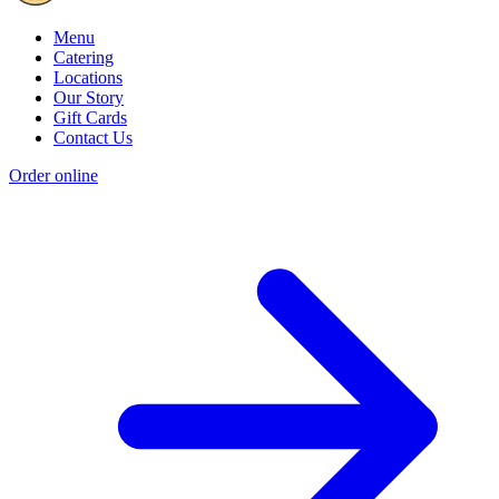
Menu
Catering
Locations
Our Story
Gift Cards
Contact Us
Order online