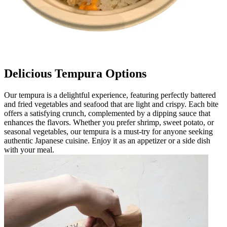
Delicious Tempura Options
Our tempura is a delightful experience, featuring perfectly battered
and fried vegetables and seafood that are light and crispy. Each bite
offers a satisfying crunch, complemented by a dipping sauce that
enhances the flavors. Whether you prefer shrimp, sweet potato, or
seasonal vegetables, our tempura is a must-try for anyone seeking
authentic Japanese cuisine. Enjoy it as an appetizer or a side dish
with your meal.