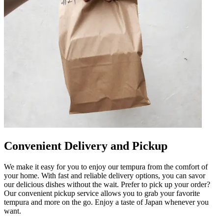
Convenient Delivery and Pickup
We make it easy for you to enjoy our tempura from the comfort of
your home. With fast and reliable delivery options, you can savor
our delicious dishes without the wait. Prefer to pick up your order?
Our convenient pickup service allows you to grab your favorite
tempura and more on the go. Enjoy a taste of Japan whenever you
want.