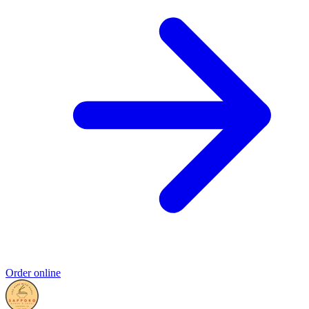
Order online