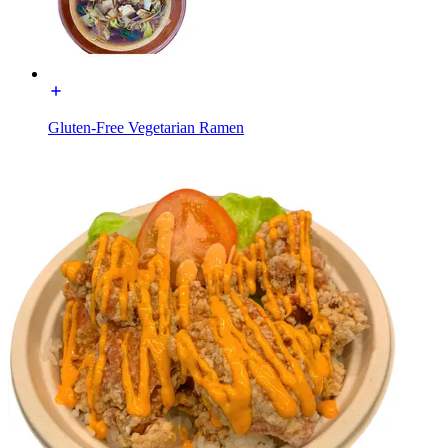
Gluten-Free Vegetarian Ramen