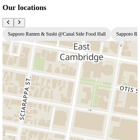
Our locations
Sapporo Ramen & Sushi @Canal Side Food Hall
Sapporo R