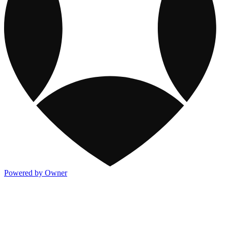
Powered by Owner