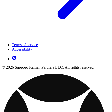
Terms of service
Accessibility
© 2026 Sapporo Ramen Partners LLC. All rights reserved.