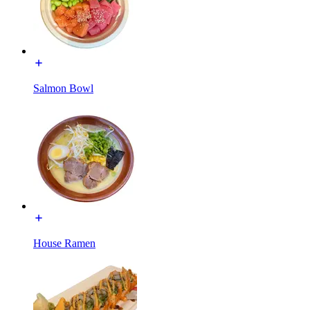
Salmon Bowl
House Ramen