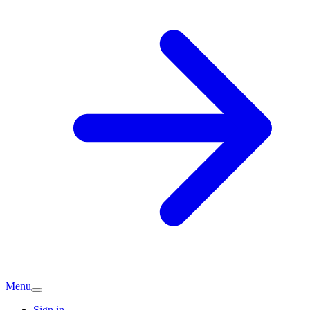
Menu
Sign in