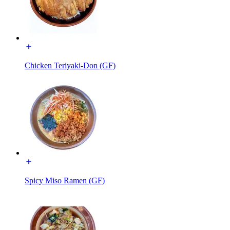
Chicken Teriyaki-Don (GF)
Spicy Miso Ramen (GF)