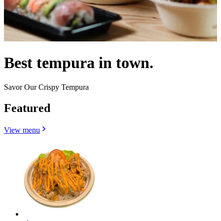
Best tempura in town.
Savor Our Crispy Tempura
Featured
View menu