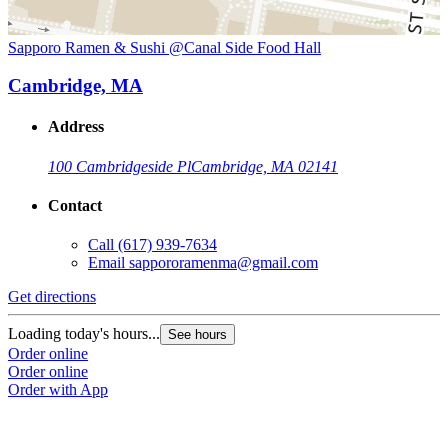
Sapporo Ramen & Sushi @Canal Side Food Hall
Cambridge, MA
Address
100 Cambridgeside Pl
Cambridge, MA 02141
Contact
Call
(617) 939-7634
Email
sappororamenma@gmail.com
Get directions
Loading today's hours...
See hours
Order online
Order online
Order with App