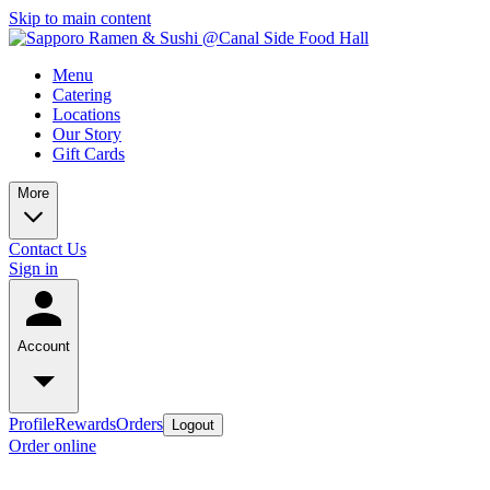
Skip to main content
Menu
Catering
Locations
Our Story
Gift Cards
More
Contact Us
Sign in
Account
Profile
Rewards
Orders
Logout
Order online