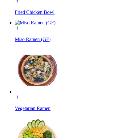
Fried Chicken Bowl
Miso Ramen (GF)
Vegetarian Ramen