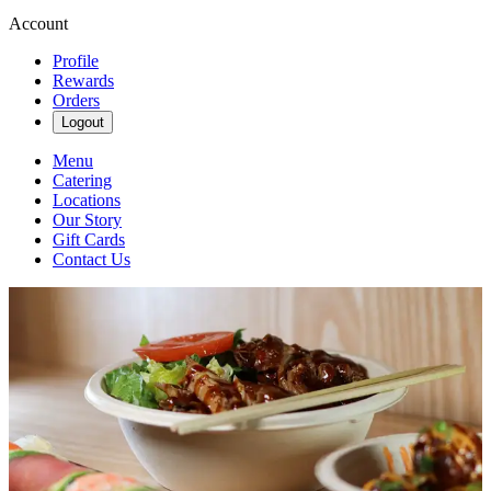
Account
Profile
Rewards
Orders
Logout
Menu
Catering
Locations
Our Story
Gift Cards
Contact Us