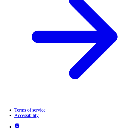
Terms of service
Accessibility