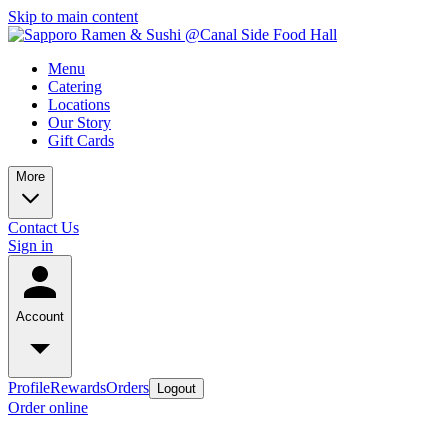
Skip to main content
Menu
Catering
Locations
Our Story
Gift Cards
More
Contact Us
Sign in
Account
Profile
Rewards
Orders
Logout
Order online