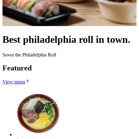
Best philadelphia roll in town.
Savor the Philadelphia Roll
Featured
View menu