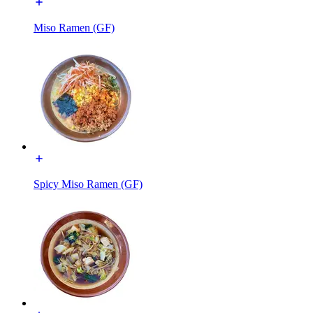
Miso Ramen (GF)
Spicy Miso Ramen (GF)