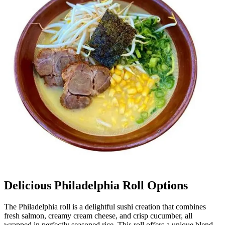
Delicious Philadelphia Roll Options
The Philadelphia roll is a delightful sushi creation that combines
fresh salmon, creamy cream cheese, and crisp cucumber, all
wrapped in perfectly seasoned rice. This roll offers a unique blend