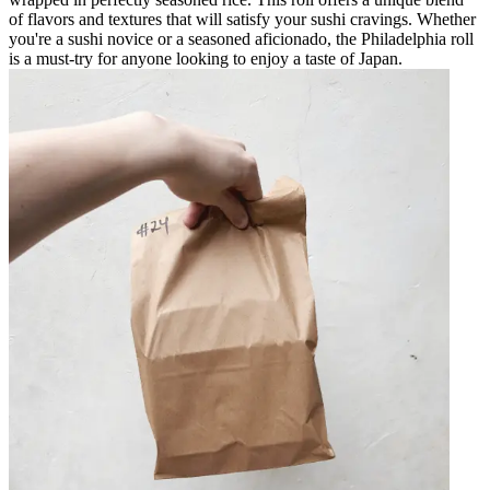
of flavors and textures that will satisfy your sushi cravings. Whether
you're a sushi novice or a seasoned aficionado, the Philadelphia roll
is a must-try for anyone looking to enjoy a taste of Japan.