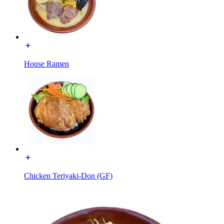
House Ramen
Chicken Teriyaki-Don (GF)