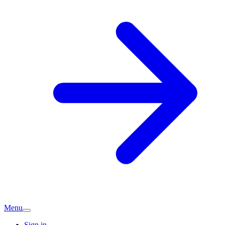
Menu
Sign in