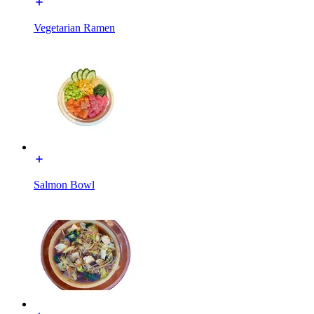
Vegetarian Ramen
Salmon Bowl