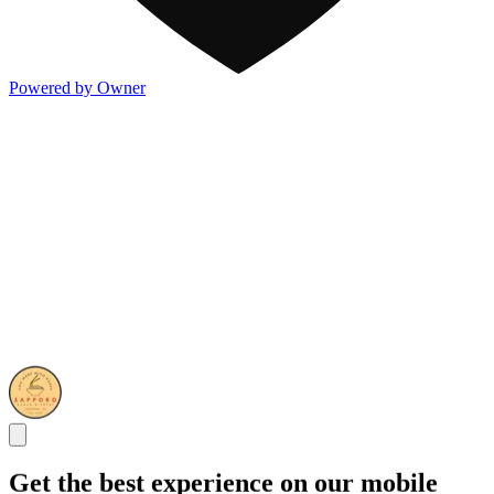
Powered by Owner
Get the best experience on our mobile