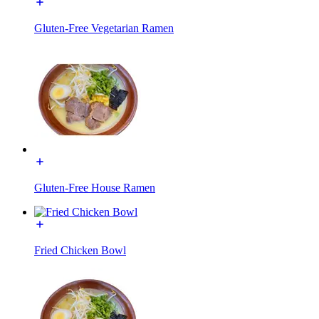
Gluten-Free Vegetarian Ramen
Gluten-Free House Ramen
Fried Chicken Bowl