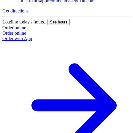
Email
sappororamenma@gmail.com
Get directions
Loading today's hours...
See hours
Order online
Order online
Order with App