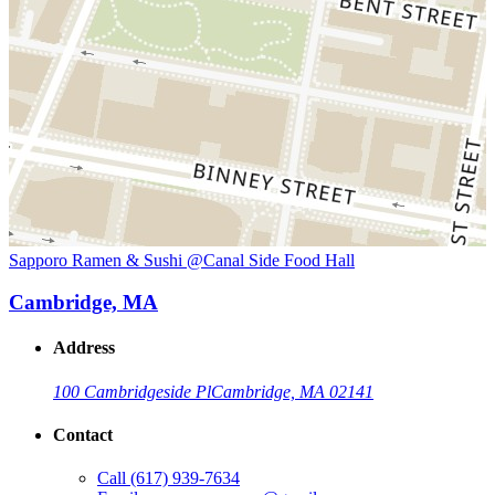
Sapporo Ramen & Sushi @Canal Side Food Hall
Cambridge, MA
Address
100 Cambridgeside Pl
Cambridge, MA 02141
Contact
Call
(617) 939-7634