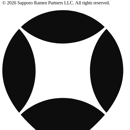
© 2026 Sapporo Ramen Partners LLC. All rights reserved.