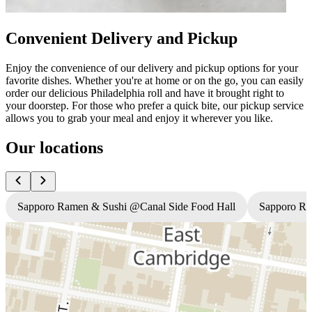
Convenient Delivery and Pickup
Enjoy the convenience of our delivery and pickup options for your
favorite dishes. Whether you're at home or on the go, you can easily
order our delicious Philadelphia roll and have it brought right to
your doorstep. For those who prefer a quick bite, our pickup service
allows you to grab your meal and enjoy it wherever you like.
Our locations
Sapporo Ramen & Sushi @Canal Side Food Hall
Sapporo R