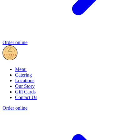
Order online
Menu
Catering
Locations
Our Story
Gift Cards
Contact Us
Order online