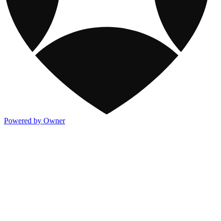
Powered by Owner