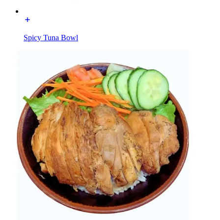
Spicy Tuna Bowl