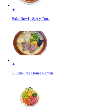
Poke Bowl - Spicy Tuna
Gluten-Free House Ramen