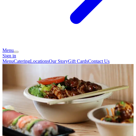
Menu
Sign in
Menu
Catering
Locations
Our Story
Gift Cards
Contact Us