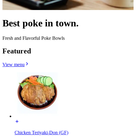
Best poke in town.
Fresh and Flavorful Poke Bowls
Featured
View menu
Chicken Teriyaki-Don (GF)