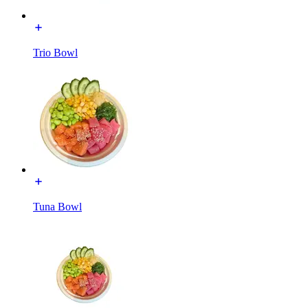
Trio Bowl
Tuna Bowl