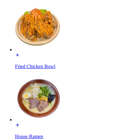
Fried Chicken Bowl
House Ramen