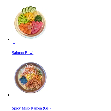
Salmon Bowl
Spicy Miso Ramen (GF)