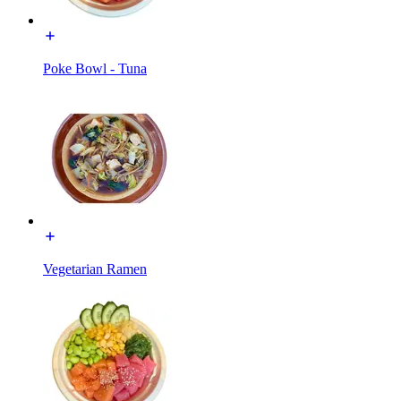
Poke Bowl - Tuna
Vegetarian Ramen