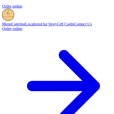
Order online
Menu
Catering
Locations
Our Story
Gift Cards
Contact Us
Order online