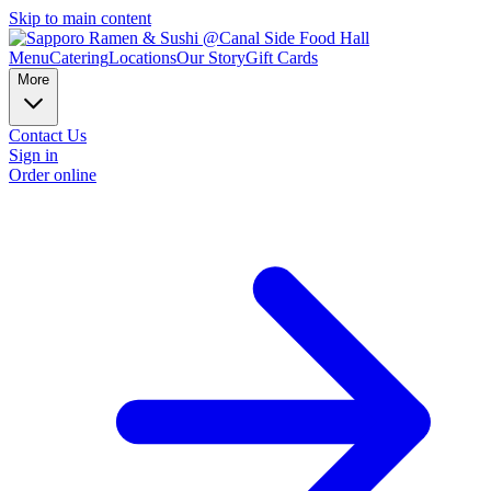
Skip to main content
Menu
Catering
Locations
Our Story
Gift Cards
More
Contact Us
Sign in
Order online