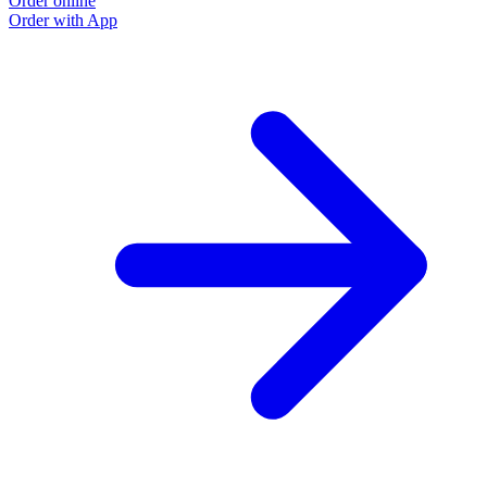
Order online
O
Order with App