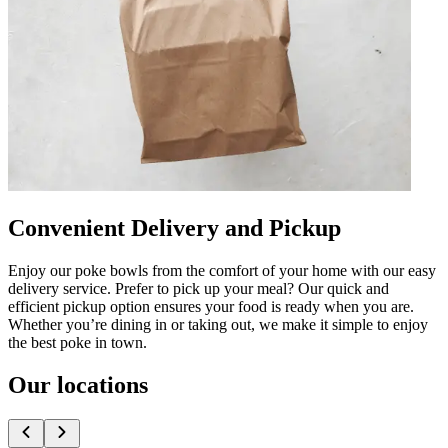
Convenient Delivery and Pickup
Enjoy our poke bowls from the comfort of your home with our easy
delivery service. Prefer to pick up your meal? Our quick and
efficient pickup option ensures your food is ready when you are.
Whether you’re dining in or taking out, we make it simple to enjoy
the best poke in town.
Our locations