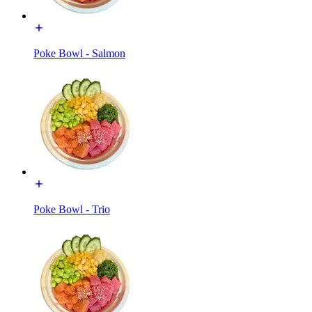
Poke Bowl - Salmon
Poke Bowl - Trio