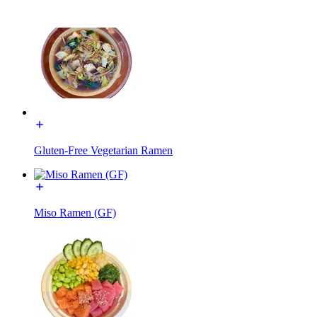
Gluten-Free Vegetarian Ramen
Miso Ramen (GF)