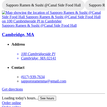
Sapporo Ramen & Sushi @Canal Side Food Hall
Sapporo R
Sapporo Ramen & Sushi @Canal Side Food Hall
S
Cambridge, MA
Address
100 Cambridgeside Pl
Cambridge, MA 02141
Contact
(617) 939-7634
sappororamenma@gmail.com
Get directions
G
Loading today's hours...
L
See hours
Order online
O