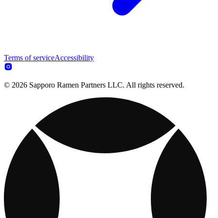
Terms of service
Accessibility
© 2026 Sapporo Ramen Partners LLC. All rights reserved.