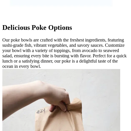
Delicious Poke Options
Our poke bowls are crafted with the freshest ingredients, featuring
sushi-grade fish, vibrant vegetables, and savory sauces. Customize
your bowl with a variety of toppings, from avocado to seaweed
salad, ensuring every bite is bursting with flavor. Perfect for a quick
lunch or a satisfying dinner, our poke is a delightful taste of the
ocean in every bowl.